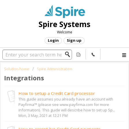
Spire Systems
Welcome
Login
Sign up
Solution home
Spire Administration
Integrations
How to setup a Credit Card processor
This guide assumes you already have an account with
Payfirma™ (please see www.payfirma.com for more
information). This guide will describe how to set up Sp...
Mon, 3 May, 2021 at 12:21 PM
How to accept live Credit Card payments