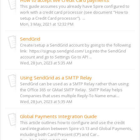
This guide assumes you already have Spire configured to
work with a credit card processor (see document "How to
setup a Credit Card processor"). ...
Mon, 3 May, 2021 at 12:32 PM
SendGrid
Create/setup a SendGrid account by going to the following
link: https://signup.sendgrid.com/ Log into the SendGrid
account and go to Settings Go to API ...
Wed, 28 Jun, 2023 at 5:35 AM
Using SendGrid as a SMTP Relay
SendGrid can be used as a SMTP Relay rather than using
the Office 365 or GMail SMTP Relay. SMTP Relay helps
Companies that uses multiple Reply-To Name emai...
Wed, 28 Jun, 2023 at 5:35 AM
Global Payments Integration Guide
This article outlines how to configure and use the credit
card integration between Spire v3.13 and Global Payments,
including both Card Present (CP) and Car...