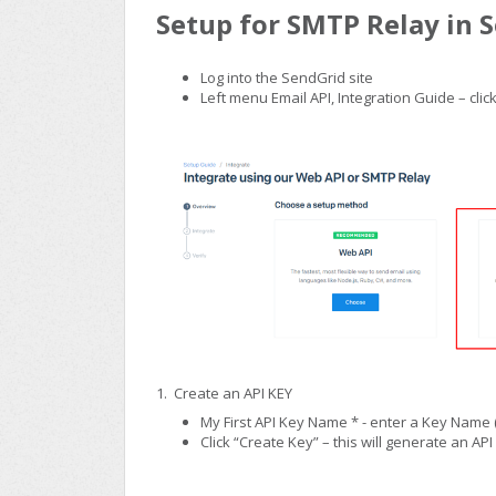
Setup for SMTP Relay in 
Log into the SendGrid site
Left menu Email API, Integration Guide – cl
1. Create an API KEY
My First API Key Name * - enter a Key Name (
Click “Create Key” – this will generate an API