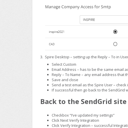
3. Spire Desktop – setting up the Reply – To in Use
Select Custom
Email Address – has to be the same email 
Reply – To Name – any email address that 
Save and close
Send a test email as the Spire User – check 
If successful then go back to the SendGrid 
Back to the SendGrid site 
Checkbox “I’ve updated my settings”
Click Next Verify Integration
Click Verify Integration – successful Integrat