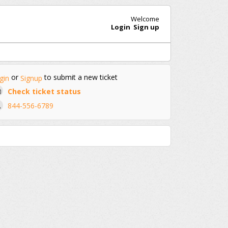
Welcome
Login
Sign up
or
to submit a new ticket
gin
Signup
Check ticket status
844-556-6789