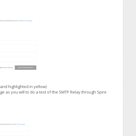
and highlighted in yellow)
e as you will to do a test of the SMTP Relay through Spire