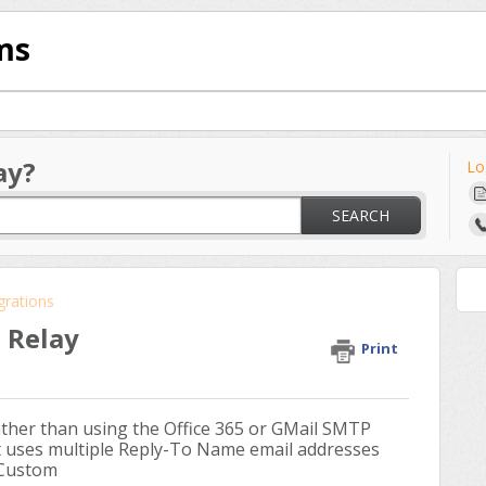
ms
ay?
Lo
SEARCH
grations
 Relay
Print
ther than using the Office 365 or GMail SMTP
 uses multiple Reply-To Name email addresses
 Custom