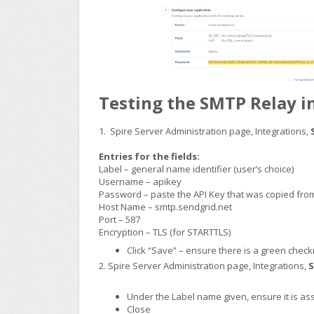
Testing the SMTP Relay in
1. Spire Server Administration page, Integrations,
Entries for the fields:
Label – general name identifier (user’s choice)
Username – apikey
Password – paste the API Key that was copied fr
Host Name – smtp.sendgrid.net
Port – 587
Encryption – TLS (for STARTTLS)
Click “Save” – ensure there is a green check
2. Spire Server Administration page, Integrations,
S
Under the Label name given, ensure it is a
Close