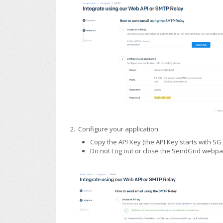
2. Configure your application.
Copy the API Key (the API Key starts with SG 
Do not Log out or close the SendGrid webpag