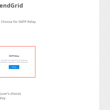
SendGrid
ick Choose for SMTP Relay
user’s choice)
 Key