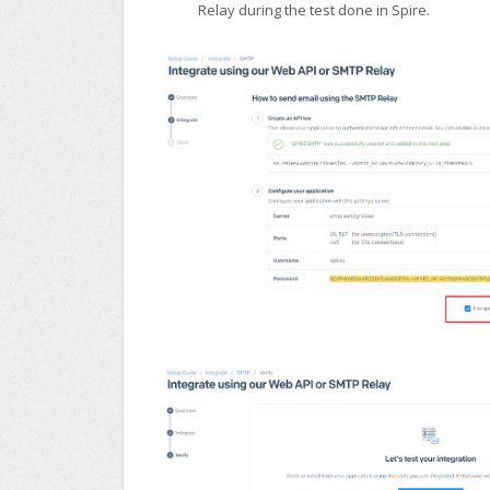
Relay during the test done in Spire.