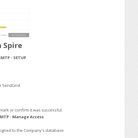
 Spire
SMTP - SETUP
om SendGrid
mark or confirm it was successful.
MTP - Manage Access
ssigned to the Company's database