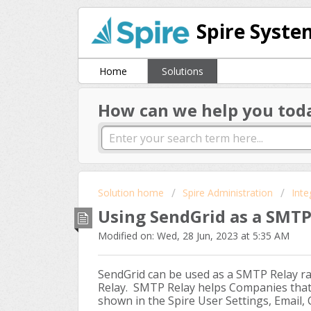
Spire Syste
Home
Solutions
How can we help you tod
Solution home
Spire Administration
Inte
Using SendGrid as a SMTP
Modified on: Wed, 28 Jun, 2023 at 5:35 AM
SendGrid can be used as a SMTP Relay ra
Relay. SMTP Relay helps Companies that
shown in the Spire User Settings, Email,