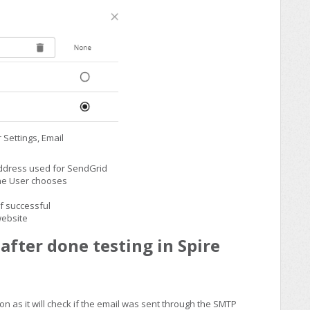
r Settings, Email
address used for SendGrid
the User chooses
if successful
website
after done testing in Spire
ion as it will check if the email was sent through the SMTP