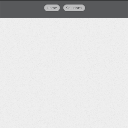
Home
Solutions