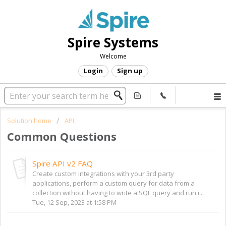
Spire Systems
Welcome
Login
Sign up
Solution home
API
Common Questions
Spire API v2 FAQ
Create custom integrations with your 3rd party
applications, perform a custom query for data from a
collection without having to write a SQL query and run i...
Tue, 12 Sep, 2023 at 1:58 PM