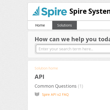
Spire Syste
Home
Solutions
How can we help you tod
Solution home
API
Common Questions
1
Spire API v2 FAQ