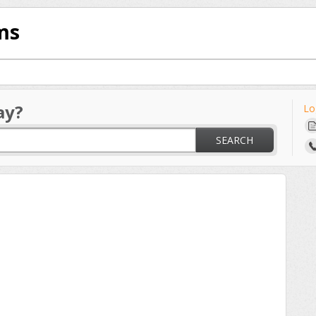
ms
ay?
Lo
SEARCH