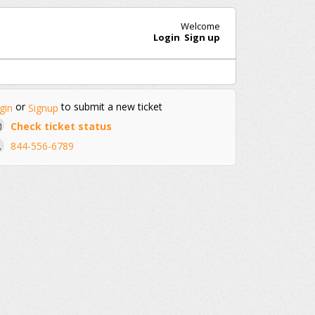
Welcome
Login
Sign up
or
to submit a new ticket
gin
Signup
Check ticket status
844-556-6789