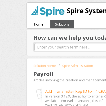
Spire Syste
Home
Solutions
How can we help you tod
Solution home
Spire Administration
Payroll
Articles involving the creation and management 
Add Transmitter Rep ID to T4 CRA 
In version 3.12.9, the ability to enter 
available. For earlier versions, this info
Wed, 19 Feb, 2025 at 4:08 AM