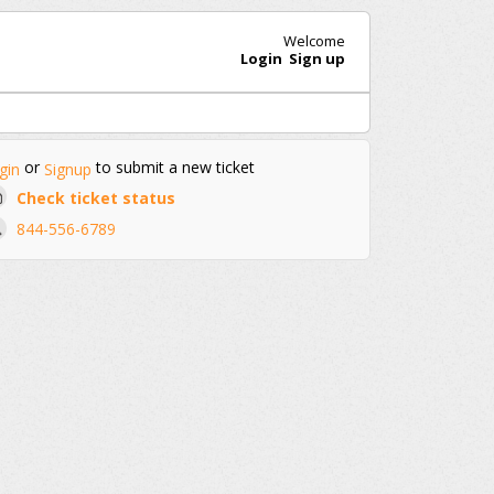
Welcome
Login
Sign up
or
to submit a new ticket
gin
Signup
Check ticket status
844-556-6789