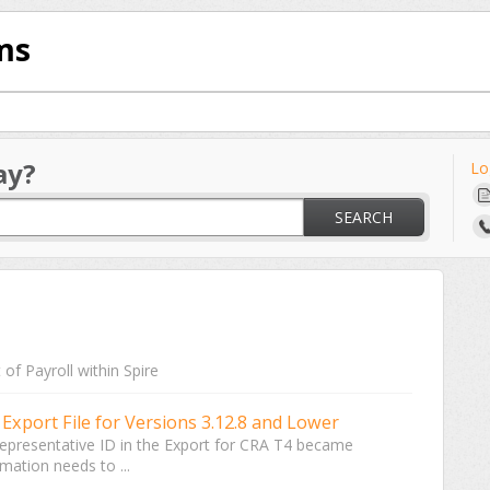
ms
ay?
Lo
SEARCH
of Payroll within Spire
Export File for Versions 3.12.8 and Lower
a Representative ID in the Export for CRA T4 became
rmation needs to ...