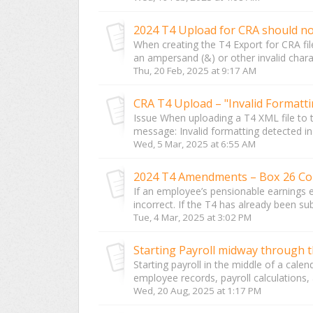
When creating the T4 Export for CRA f
an ampersand (&) or other invalid chara
Thu, 20 Feb, 2025 at 9:17 AM
CRA T4 Upload – "Invalid Formatt
Issue When uploading a T4 XML file to 
message: Invalid formatting detected in 
Wed, 5 Mar, 2025 at 6:55 AM
2024 T4 Amendments – Box 26 Co
If an employee’s pensionable earnings 
incorrect. If the T4 has already been s
Tue, 4 Mar, 2025 at 3:02 PM
Starting Payroll midway through t
Starting payroll in the middle of a cale
employee records, payroll calculations, 
Wed, 20 Aug, 2025 at 1:17 PM