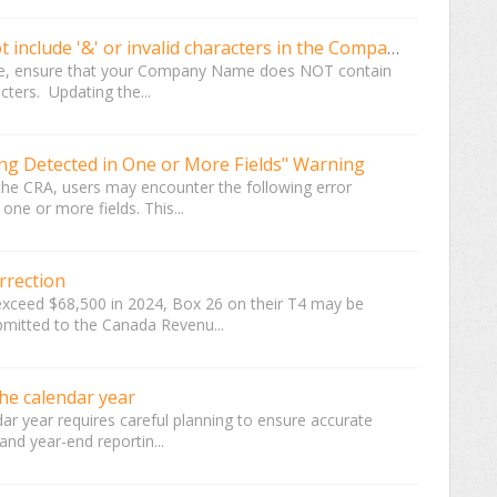
2024 T4 Upload for CRA should not include '&' or invalid characters in the Company Name
ile, ensure that your Company Name does NOT contain
cters. Updating the...
ing Detected in One or More Fields" Warning
the CRA, users may encounter the following error
one or more fields. This...
rrection
exceed $68,500 in 2024, Box 26 on their T4 may be
ubmitted to the Canada Revenu...
he calendar year
ndar year requires careful planning to ensure accurate
and year-end reportin...