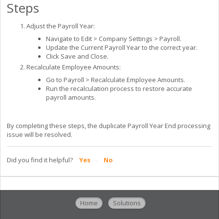
Steps
Adjust the Payroll Year:
Navigate to Edit > Company Settings > Payroll.
Update the Current Payroll Year to the correct year.
Click Save and Close.
Recalculate Employee Amounts:
Go to Payroll > Recalculate Employee Amounts.
Run the recalculation process to restore accurate
payroll amounts.
By completing these steps, the duplicate Payroll Year End processing
issue will be resolved.
Did you find it helpful?
Yes
No
Home
Solutions