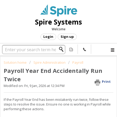
Spire Systems
Welcome
Login
Sign up
Solution home
Spire Administration
Payroll
Payroll Year End Accidentally Run
Twice
Print
Modified on: Fri, 9 Jan, 2026 at 12:34 PM
If the Payroll Year End has been mistakenly run twice, follow these
steps to resolve the issue. Ensure no one is working in Payroll while
performing these actions.