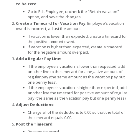
to be zero
:
Go to Edit Employee, uncheck the "Retain vacation"
option, and save the changes
Create a Timecard for Vacation Pay
: Employee's vacation
owed is incorrect, adjust the amount.
If vacation is lower than expected, create a timecard for
the positive amount owed.
If vacation is higher than expected, create a timecard
for the negative amount overpaid.
Add a Regular Pay Line
:
If the employee's vacation is lower than expected, add
another line to the timecard for a negative amount of
regular pay (the same amount as the vacation pay but
one penny less).
If the employee's vacation is higher than expected, add
another line the timecard for positive amount of regular
pay (the same as the vacation pay but one penny less).
Adjust Deductions
:
Change all of the deductions to 0.00 so that the total of
the timecard equals 0.00.
Post the Timecard
:
Post the timecard.