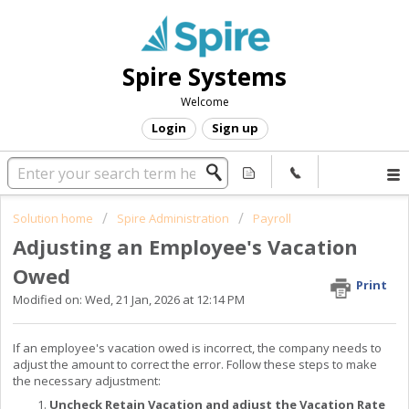
Spire Systems
Welcome
Login
Sign up
Solution home
Spire Administration
Payroll
Adjusting an Employee's Vacation
Owed
Print
Modified on: Wed, 21 Jan, 2026 at 12:14 PM
If an employee's vacation owed is incorrect, the company needs to
adjust the amount to correct the error. Follow these steps to make
the necessary adjustment:
Uncheck Retain Vacation and adjust the Vacation Rate