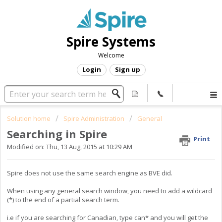
Spire Systems
Welcome
Login
Sign up
Solution home
Spire Administration
General
Searching in Spire
Print
Modified on: Thu, 13 Aug, 2015 at 10:29 AM
Spire does not use the same search engine as BVE did.
When using any general search window, you need to add a wildcard
(*) to the end of a partial search term.
i.e if you are searching for Canadian, type can* and you will get the