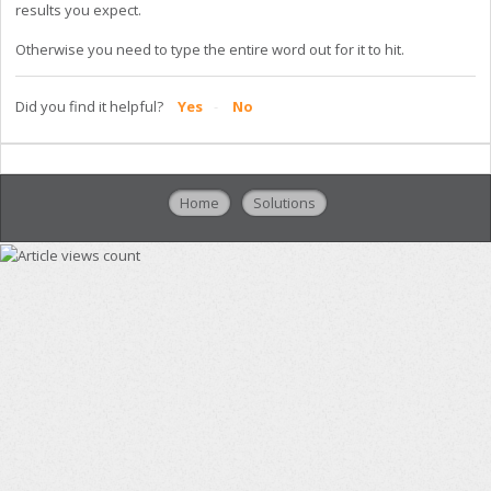
results you expect.
Otherwise you need to type the entire word out for it to hit.
Did you find it helpful?
Yes
No
Home
Solutions