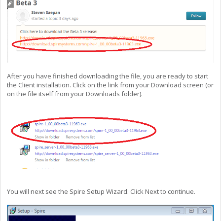
After you have finished downloading the file,
you are ready to start
the Client installation. Click on the link from your Download screen (or
on the file itself from your Downloads folder).
You will next see the Spire Setup Wizard. Click Next to continue.