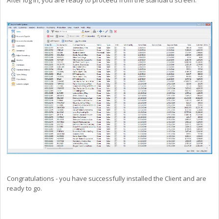
Congratulations - you have successfully installed the Client and are
ready to go.