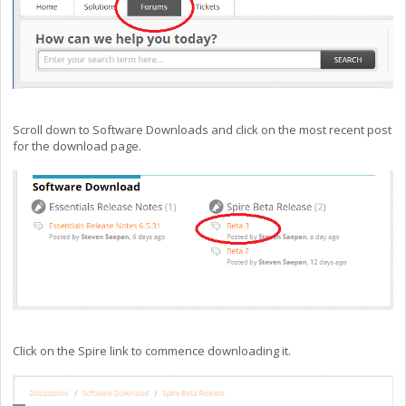
Scroll down to Software Downloads and click on the most recent post
for the download page.
Click on the Spire link to commence downloading it.