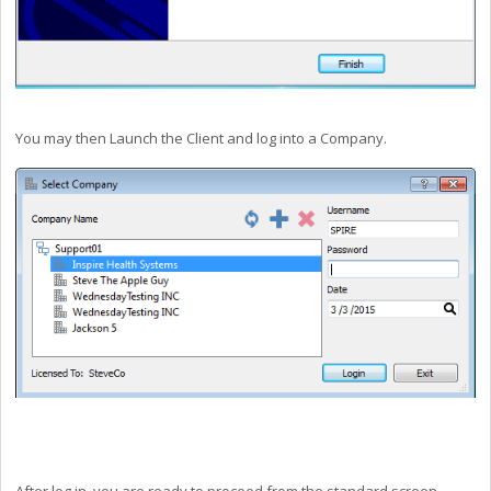
You may then Launch the Client and log into a Company.
After log in, you are ready to proceed from the standard screen.