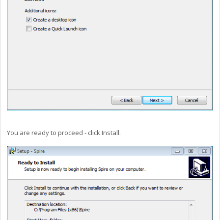
You are ready to proceed - click Install.