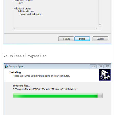
You will see a Progress Bar.