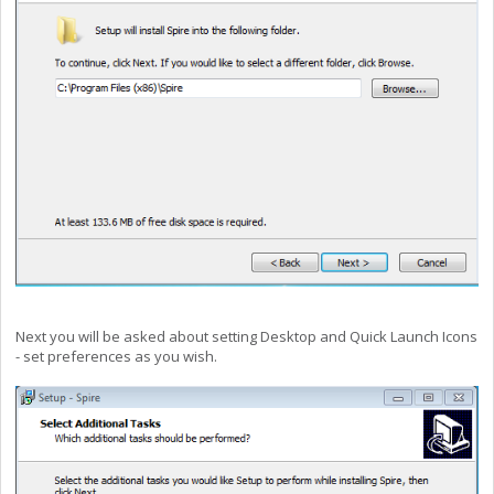
Next you will be asked about setting Desktop and Quick Launch Icons
- set preferences as you wish.