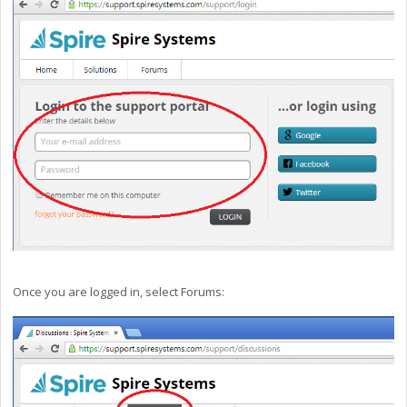
Once you are logged in, select Forums: