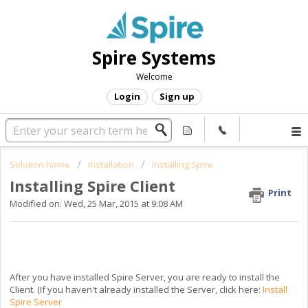
Spire Systems
Welcome
Login
Sign up
Solution home
Installation
Installing Spire
Installing Spire Client
Print
Modified on: Wed, 25 Mar, 2015 at 9:08 AM
After you have installed Spire Server, you are ready to install the
Client. (If you haven't already installed the Server, click here:
Install
Spire Server