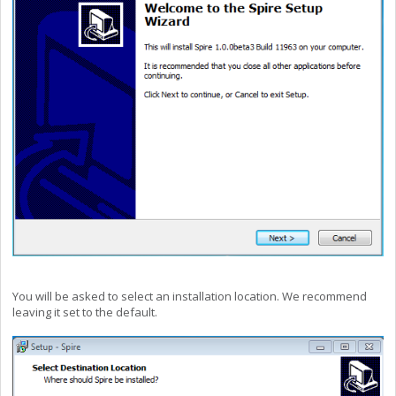
You will be asked to select an installation location. We recommend
leaving it set to the default.