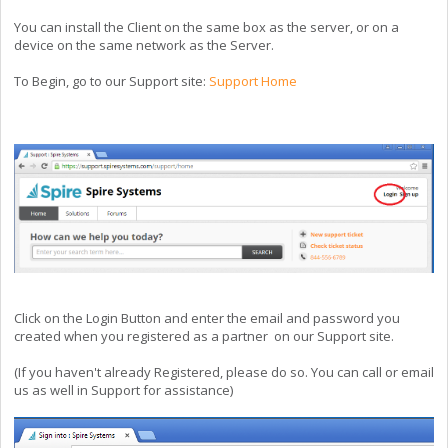
You can install the Client on the same box as the server, or on a
device on the same network as the Server.
To Begin, go to our Support site:
Support Home
Click on the Login Button and enter the email and password you
created when you registered as a partner on our Support site.
(If you haven't already Registered, please do so. You can call or email
us as well in Support for assistance)