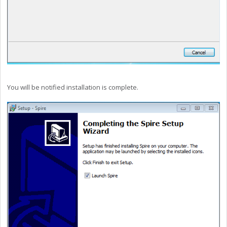
You will be notified installation is complete.