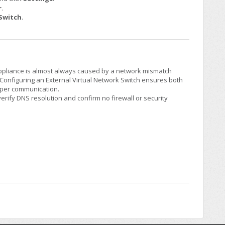
r
.
 Switch
.
Appliance is almost always caused by a network mismatch
Configuring an External Virtual Network Switch ensures both
oper communication.
verify DNS resolution and confirm no firewall or security