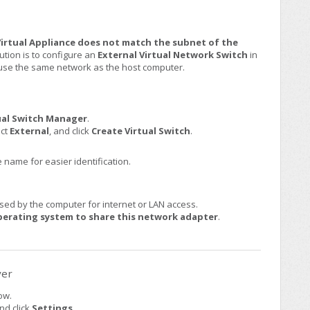
 Virtual Appliance does not match the subnet of the
ion is to configure an
External Virtual Network Switch
in
o use the same network as the host computer.
ual Switch Manager
.
ect
External
, and click
Create Virtual Switch
.
 name for easier identification.
ed by the computer for internet or LAN access.
rating system to share this network adapter
.
ver
ow.
nd click
Settings
.