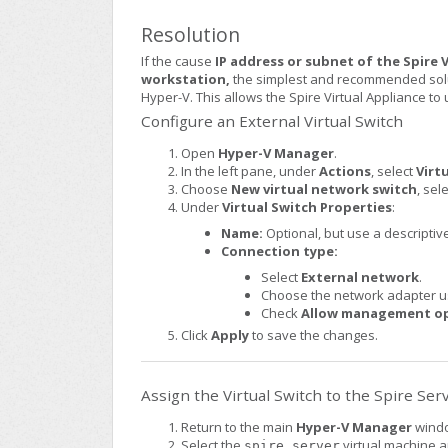
Resolution
If the cause
IP address or subnet of the Spire
workstation,
the simplest and recommended solut
Hyper-V. This allows the Spire Virtual Appliance t
Configure an External Virtual Switch
Open
Hyper-V Manager
.
In the left pane, under
Actions
, select
Virt
Choose
New virtual network switch
, sel
Under
Virtual Switch Properties
:
Name:
Optional, but use a descriptive
Connection type:
Select
External network
.
Choose the network adapter us
Check
Allow management ope
Click
Apply
to save the changes.
Assign the Virtual Switch to the Spire Ser
Return to the main
Hyper-V Manager
wind
Select the
virtual machine a
spire_server