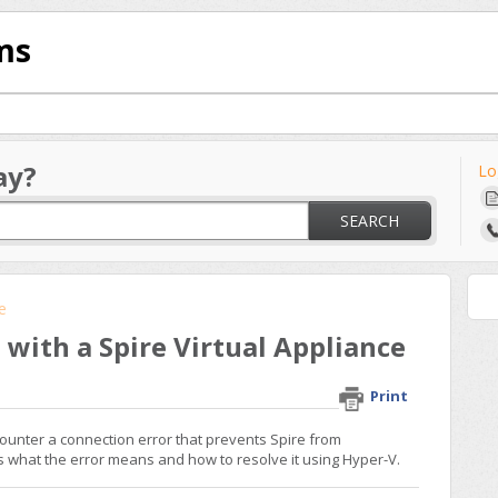
ms
ay?
Lo
SEARCH
re
with a Spire Virtual Appliance
Print
ounter a connection error that prevents Spire from
ns what the error means and how to resolve it using Hyper-V.