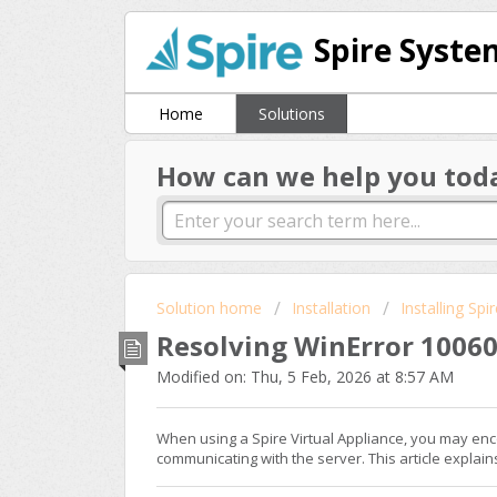
Spire Syste
Home
Solutions
How can we help you tod
Solution home
Installation
Installing Spi
Resolving WinError 10060 
Modified on: Thu, 5 Feb, 2026 at 8:57 AM
When using a Spire Virtual Appliance, you may enc
communicating with the server. This article explai