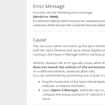
Error Message
You may see the following error message:
[WinError 10060]
A connection attempt failed because the connected party
connection failed because the connected host has faile
Cause
This can occur when one starts up the Spire Desktop
both the Spire Desktop and Spire Virtual Appliance. 
running in the Hyper-V Manager before starting up
Another situation the error typically occurs when 
does not match the subnet of the workstati
on a different network, communication fails.
You can confirm this by performing one or both of 
Ping the hostname of the Spire Virtual Appl
indicates a network mismatch.
Open
Hyper-V Manager
, select the
spire
Compare the virtual machine’s IP subnet to th
issue.