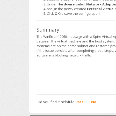
Under
Hardware
, select
Network Adapte
Assign the newly created
External Virtual
Click
OK
to save the configuration.
Summary
The WinError 10060 message with a Spire Virtual 
between the virtual machine and the host system. 
systems are on the same subnet and restores pr
If the issue persists after completing these steps, 
software is blocking network traffic.
Did you find it helpful?
Yes
No