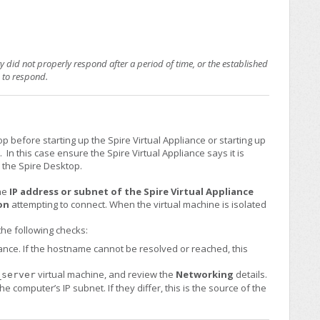
 did not properly respond after a period of time, or the established
d to respond.
 before starting up the Spire Virtual Appliance or starting up
In this case ensure the Spire Virtual Appliance says it is
 the Spire Desktop.
the
IP address or subnet of the Spire Virtual Appliance
on
attempting to connect. When the virtual machine is isolated
the following checks:
iance. If the hostname cannot be resolved or reached, this
virtual machine, and review the
Networking
details.
_server
e computer’s IP subnet. If they differ, this is the source of the