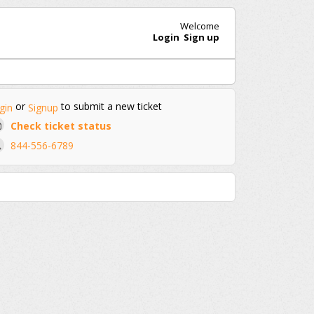
Welcome
Login
Sign up
or
to submit a new ticket
gin
Signup
Check ticket status
844-556-6789