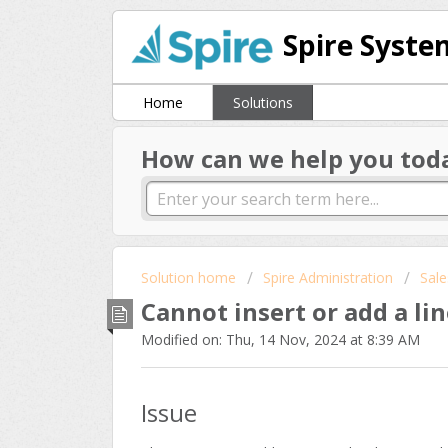
Spire Syste
Home
Solutions
How can we help you tod
Solution home
Spire Administration
Sale
Cannot insert or add a lin
Modified on: Thu, 14 Nov, 2024 at 8:39 AM
Issue