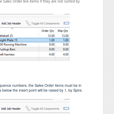
 Sales Order line items if they are not sorted by
quence numbers, the Sales Order items must be in
below the insert point will be raised by 1, by Spire.