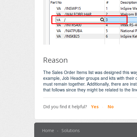
Reason
The Sales Order Items list was designed this way
example, Job Header groups and kits with their
must remain together. Additionally, there are in
that follows since they might be related to the li
Did you find it helpful?
Yes
No
Home
Solutions