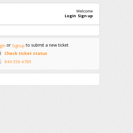
Welcome
Login
Sign up
or
to submit a new ticket
gin
Signup
Check ticket status
844-556-6789