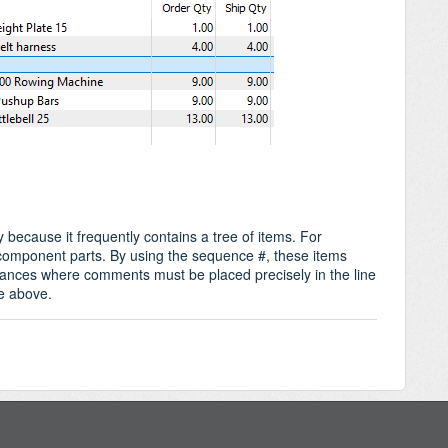
 because it frequently contains a tree of items. For
 component parts. By using the sequence #, these items
stances where comments must be placed precisely in the line
ne above.