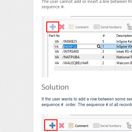
The user cannot add or insert a line between the
sequence #.
Solution
If the user wants to add a row between some se
sequence # order. The sequence # of all records 