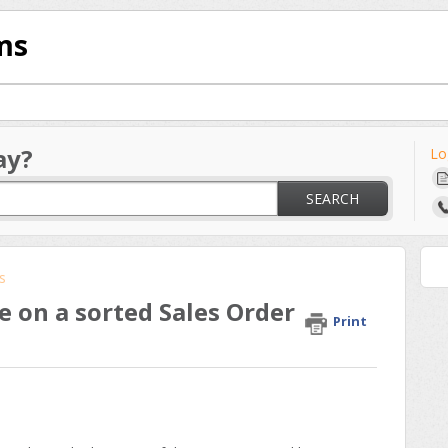
ms
ay?
Lo
SEARCH
s
e on a sorted Sales Order
Print