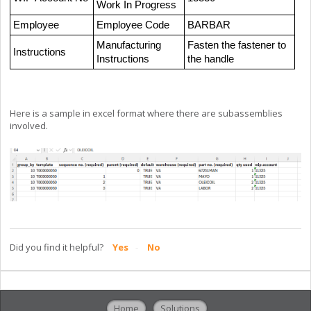
Work In Progress
Employee
Employee Code
BARBAR
Manufacturing
Fasten the fastener to
Instructions
Instructions
the handle
Here is a sample in excel format where there are subassemblies
involved.
Did you find it helpful?
Yes
No
Home
Solutions