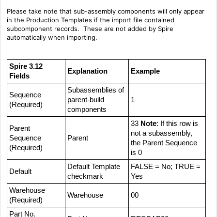
Please take note that sub-assembly components will only appear
in the Production Templates if the import file contained
subcomponent records. These are not added by Spire
automatically when importing.
Spire 3.12
Explanation
Example
Fields
Subassemblies of
Sequence
parent-build
1
(Required)
components
33
Note
: If this row is
Parent
not a subassembly,
Sequence
Parent
the Parent Sequence
(Required)
is 0
Default Template
FALSE = No; TRUE =
Default
checkmark
Yes
Warehouse
Warehouse
00
(Required)
Part No.