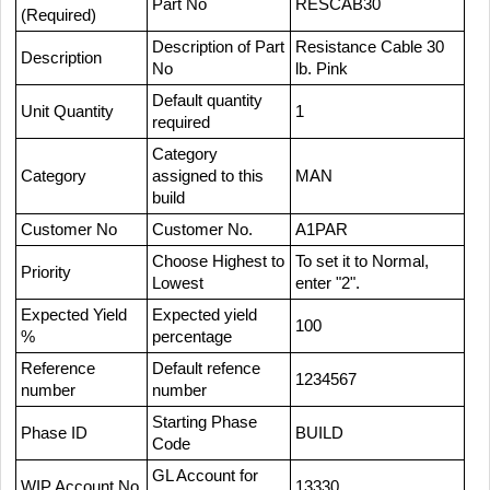
Part No
RESCAB30
(Required)
Description of Part
Resistance Cable 30
Description
No
lb. Pink
Default quantity
Unit Quantity
1
required
Category
Category
assigned to this
MAN
build
Customer No
Customer No.
A1PAR
Choose Highest to
To set it to Normal,
Priority
Lowest
enter "2".
Expected Yield
Expected yield
100
%
percentage
Reference
Default refence
1234567
number
number
Starting Phase
Phase ID
BUILD
Code
GL Account for
WIP Account No
13330