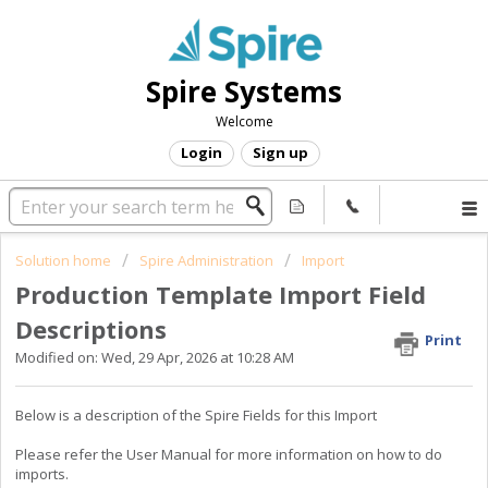
Spire Systems
Welcome
Login
Sign up
Solution home
Spire Administration
Import
Production Template Import Field
Descriptions
Print
Modified on: Wed, 29 Apr, 2026 at 10:28 AM
Below is a description of the Spire Fields for this Import
Please refer the User Manual for more information on how to do
imports.