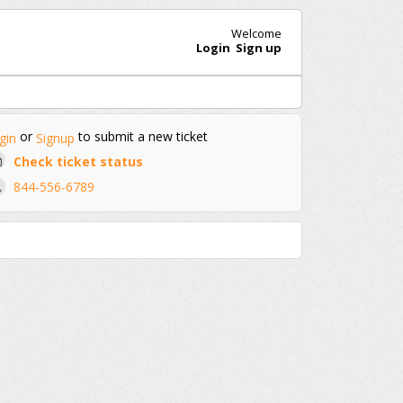
Welcome
Login
Sign up
or
to submit a new ticket
gin
Signup
Check ticket status
844-556-6789