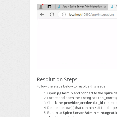
Resolution Steps
Follow the steps below to resolve this issue:
Open
pgAdmin
and connect to the
spire
da
Locate and open the
integration_confi
Check the
provider_credential_id
column 
Delete the row(s) that contain
in the
pr
NULL
Return to
Spire Server Admin > Integrati