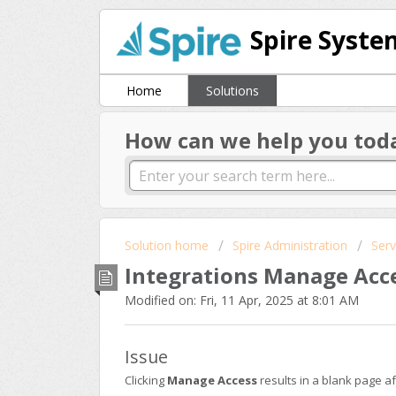
Spire Syste
Home
Solutions
How can we help you tod
Solution home
Spire Administration
Serv
Integrations Manage Acc
Modified on: Fri, 11 Apr, 2025 at 8:01 AM
Issue
Clicking
Manage Access
results in a blank page a