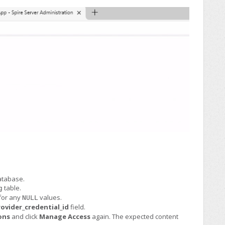
tabase.
table.
g
for any
values.
NULL
ovider_credential_id
field.
ons
and click
Manage Access
again. The expected content