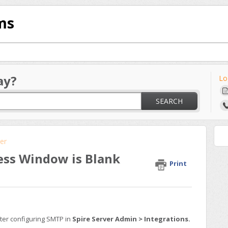
ms
ay?
Lo
SEARCH
er
ess Window is Blank
Print
fter configuring SMTP in
Spire Server Admin > Integrations.