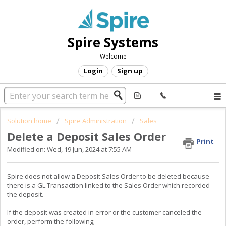
Spire Systems
Welcome
Login
Sign up
Solution home
Spire Administration
Sales
Delete a Deposit Sales Order
Print
Modified on: Wed, 19 Jun, 2024 at 7:55 AM
Spire does not allow a Deposit Sales Order to be deleted because
there is a GL Transaction linked to the Sales Order which recorded
the deposit.
If the deposit was created in error or the customer canceled the
order, perform the following;