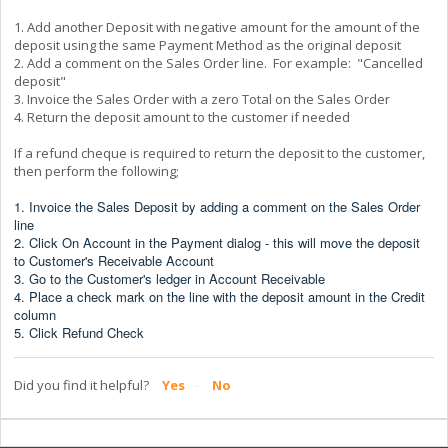
1. Add another Deposit with negative amount for the amount of the
deposit using the same Payment Method as the original deposit
2. Add a comment on the Sales Order line. For example: "Cancelled
deposit"
3. Invoice the Sales Order with a zero Total on the Sales Order
4. Return the deposit amount to the customer if needed
If a refund cheque is required to return the deposit to the customer,
then perform the following;
1. Invoice the Sales Deposit by adding a comment on the Sales Order
line
2. Click On Account in the Payment dialog - this will move the deposit
to Customer's Receivable Account
3. Go to the Customer's ledger in Account Receivable
4. Place a check mark on the line with the deposit amount in the Credit
column
5. Click Refund Check
Did you find it helpful?
Yes
No