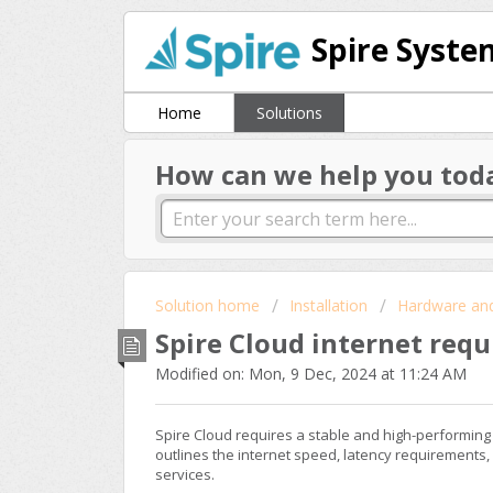
Spire Syste
Home
Solutions
How can we help you tod
Solution home
Installation
Hardware an
Spire Cloud internet req
Modified on: Mon, 9 Dec, 2024 at 11:24 AM
Spire Cloud requires a stable and high-performing 
outlines the internet speed, latency requirements,
services.