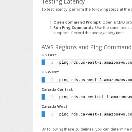
Testing Latency
To test latency, perform the following steps at the c
Open Command Prompt
: Open a CMD pro
Run Ping Commands
: Use the commands b
supports. Record the average ping time.
AWS Regions and Ping Command
US East:
ping rds.us-east-2.amazonaws.c
US West:
ping rds.us-west-2.amazonaws.c
Canada Central:
ping rds.ca-central-1.amazonaw
Canada West:
ping rds.ca-west-1.amazonaws.c
By following these guidelines, you can determine 