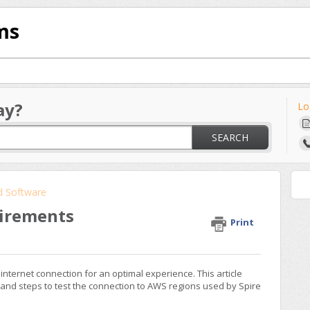
ms
ay?
Lo
SEARCH
d Software
uirements
Print
internet connection for an optimal experience. This article
 and steps to test the connection to AWS regions used by Spire