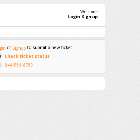
Welcome
Login
Sign up
or
to submit a new ticket
gin
Signup
Check ticket status
844-556-6789