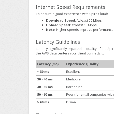
Internet Speed Requirements
To ensure a good experience with Spire Cloud:
Download Speed
: At least 50 Mbps.
Upload Speed
: At least 10 Mbps.
Note
: Higher speeds improve performance 
Latency Guidelines
Latency significantly impacts the quality of the Sp
the AWS data centers your client connects to.
Latency (ms)
Experience Quality
< 30 ms
Excellent
30 - 40 ms
Mediocre
40 - 50 ms
Borderline
50 - 60 ms
Poor (for small companies with
> 60 ms
Dismal