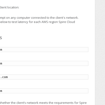
lient location:
mpt on any computer connected to the client's network.
elow to test latency for each AWS region Spire Cloud
s
om
om
s.com
om
whether the client’s network meets the requirements for Spire