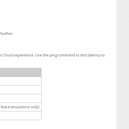
further.
ire Cloud experience. Use the ping command to test latency to
 few transactions only)