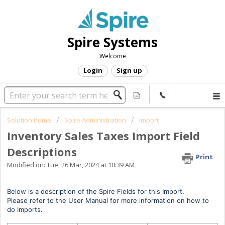
Spire Systems
Welcome
Login
Sign up
Solution home
Spire Administration
Import
Inventory Sales Taxes Import Field
Descriptions
Print
Modified on: Tue, 26 Mar, 2024 at 10:39 AM
Below is a description of the Spire Fields for this Import.
Please refer to the User Manual for more information on how to
do Imports.