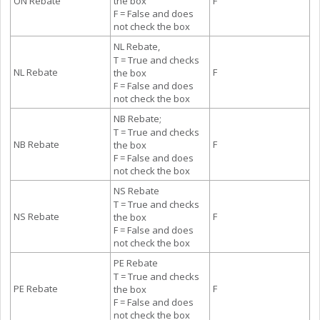
ON Rebate
the box
F
F = False and does
not check the box
NL Rebate,
T = True and checks
NL Rebate
F
the box
F = False and does
not check the box
NB Rebate;
T = True and checks
NB Rebate
F
the box
F = False and does
not check the box
NS Rebate
T = True and checks
NS Rebate
F
the box
F = False and does
not check the box
PE Rebate
T = True and checks
PE Rebate
F
the box
F = False and does
not check the box