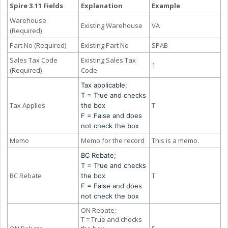
Spire 3.11 Fields
Explanation
Example
Warehouse
Existing Warehouse
VA
(Required)
Part No (Required)
Existing Part No
SPAB
Sales Tax Code
Existing Sales Tax
1
(Required)
Code
Tax applicable;
T = True and checks
Tax Applies
T
the box
F = False and does
not check the box
Memo
Memo for the record
This is a memo.
BC Rebate;
T = True and checks
BC Rebate
T
the box
F = False and does
not check the box
ON Rebate;
T = True and checks