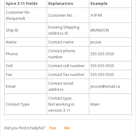
Spire 3.11 Fields
Explanation
Example
Customer No
Customer No.
A1PAR
(Required)
Existing Shipping
Ship ID
BRANDON
Address ID
Name
Contact name
Jessie
Contact phone
Phone
555-555-5555
number
Cell
Contact cell number
555-555-5555
Fax
Contact fax number
555-555-5555
Contact email
Email
Jessie@email.ca
address
Contact type;
Contact Type
Not working in
Main
version 3.11
Did you find it helpful?
Yes
No