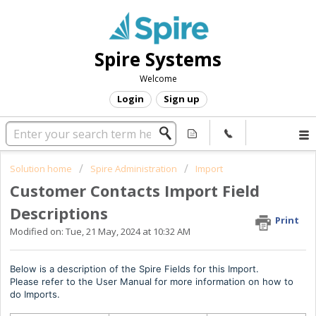
Spire Systems
Welcome
Login
Sign up
Solution home
Spire Administration
Import
Customer Contacts Import Field
Descriptions
Print
Modified on: Tue, 21 May, 2024 at 10:32 AM
Below is a description of the Spire Fields for this Import.
Please refer to the User Manual for more information on how to
do Imports.