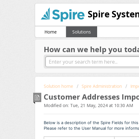
Spire Syste
Home
Solutions
How can we help you tod
Solution home
Spire Administration
Imp
Customer Addresses Impor
Modified on: Tue, 21 May, 2024 at 10:30 AM
Below is a description of the Spire Fields for thi
Please refer to the User Manual for more inform