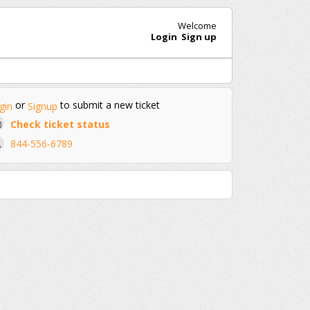
Welcome
Login
Sign up
or
to submit a new ticket
gin
Signup
Check ticket status
844-556-6789