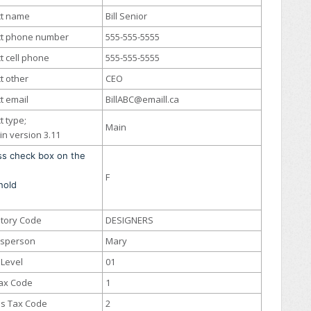
ct name
Bill Senior
ct phone number
555-555-5555
t cell phone
555-555-5555
t other
CEO
t email
BillABC@emaill.ca
t type;
Main
in version 3.11
ss check box on the
F
hold
itory Code
DESIGNERS
esperson
Mary
 Level
01
Tax Code
1
s Tax Code
2