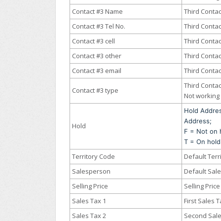
Contact #3 Name
Third Conta
Contact #3 Tel No.
Third Conta
Contact #3 cell
Third Contac
Contact #3 other
Third Contac
Contact #3 email
Third Contac
Third Contac
Contact #3 type
Not working 
Hold Addre
Address;
Hold
F = Not on 
T = On hold
Territory Code
Default Terr
Salesperson
Default Sal
Selling Price
Selling Price
Sales Tax 1
First Sales 
Sales Tax 2
Second Sale