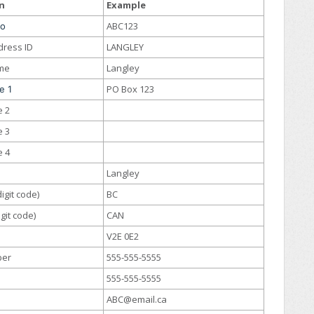
n
Example
ABC123
No
dress ID
LANGLEY
me
Langley
PO Box 123
e 1
e 2
e 3
e 4
Langley
igit code)
BC
git code)
CAN
V2E 0E2
ber
555-555-5555
555-555-5555
ABC@email.ca