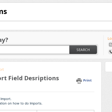
ms
ay?
Lo
SEARCH
ort
t Field Desriptions
Print
s Import.
ation on how to do Imports.