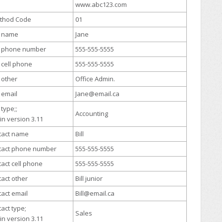
www.abc123.com
ethod Code
01
t name
Jane
ct phone number
555-555-5555
t cell phone
555-555-5555
t other
Office Admin.
t email
Jane@email.ca
 type;;
Accounting
in version 3.11
tact name
Bill
tact phone number
555-555-5555
act cell phone
555-555-5555
act other
Bill junior
act email
Bill@email.ca
act type;
Sales
in version 3.11