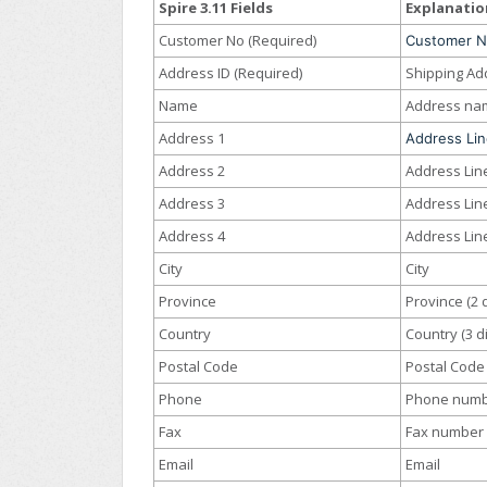
Spire 3.11 Fields
Explanatio
Customer No (Required)
Customer 
Address ID (Required)
Shipping Ad
Name
Address na
Address 1
Address Lin
Address 2
Address Lin
Address 3
Address Lin
Address 4
Address Lin
City
City
Province
Province (2 d
Country
Country (3 di
Postal Code
Postal Code
Phone
Phone num
Fax
Fax number
Email
Email