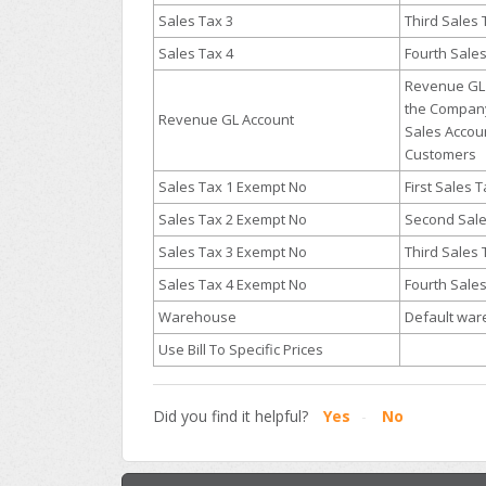
Sales Tax 3
Third Sales
Sales Tax 4
Fourth Sale
Revenue GL 
the Company
Revenue GL Account
Sales Accou
Customers
Sales Tax 1 Exempt No
First Sales
Sales Tax 2 Exempt No
Second Sal
Sales Tax 3 Exempt No
Third Sales
Sales Tax 4 Exempt No
Fourth Sale
Warehouse
Default wa
Use Bill To Specific Prices
Did you find it helpful?
Yes
No