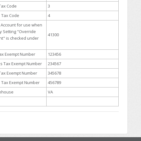
 Tax Code
3
s Tax Code
4
Account for use when
 Setting "Override
41300
nt" is checked under
 Tax Exempt Number
123456
es Tax Exempt Number
234567
 Tax Exempt Number
345678
s Tax Exempt Number
456789
rehouse
VA