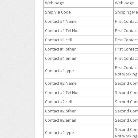
Web page
Web page
Ship Via Code
Shipping M
Contact #1 Name
First Contac
Contact #1 Tel No.
First Conta
Contact #1 cell
First Contac
Contact #1 other
First Contac
Contact #1 email
First Contac
First Contact
Contact #1 type
Not working 
Contact #2 Name
Second Con
Contact #2 Tel No.
Second Con
Contact #2 cell
Second Cont
Contact #2 other
Second Cont
Contact #2 email
Second Cont
Second Cont
Contact #2 type
Not working 