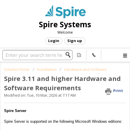
Spire Systems
Welcome
Login
Sign up
Solution home
Installation
Hardware and Software
Spire 3.11 and higher Hardware and
Software Requirements
Print
Modified on: Tue, 10 Mar, 2026 at 7:17 AM
Spire Server
Spire Server is supported on the following Microsoft Windows editions: