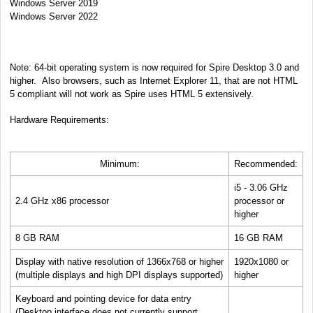
Windows Server 2019
Windows Server 2022
Note: 64-bit operating system is now required for Spire Desktop 3.0 and
higher.
Also browsers, such as Internet Explorer 11, that are not HTML
5 compliant will not work as Spire uses HTML 5 extensively.
Hardware Requirements:
Minimum:
Recommended:
i5 - 3.06 GHz
2.4 GHz x86 processor
processor or
higher
8 GB RAM
16 GB RAM
Display with native resolution of 1366x768 or higher
1920x1080 or
(multiple displays and high DPI displays supported)
higher
Keyboard and pointing device for data entry
(Desktop interface does not currently support