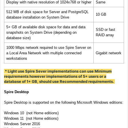
Display with native resolution of 1024x768 or higher
Same
512 MB of disk space for Server and PostgreSQL
10 GB
database installation on System Drive
5+ GB of available disk space for data and data
SSD or fast
snapshots on System Drive (depending on
RAID array
database size)
1000 Mbps network required to use Spire Server on
a Local Area Network with multiple connected
Gigabit network
workstations
* Light use Spire Sever implementations can use Minimum
requirements however implementations of 5+ users or a
database of 1+ GB, should use Recommended requirements.
Spire Desktop
Spire Desktop is supported on the following Microsoft Windows editions:
Windows
10 (not Home editions)
Windows
11
(not Home editions)
Windows Server 2016