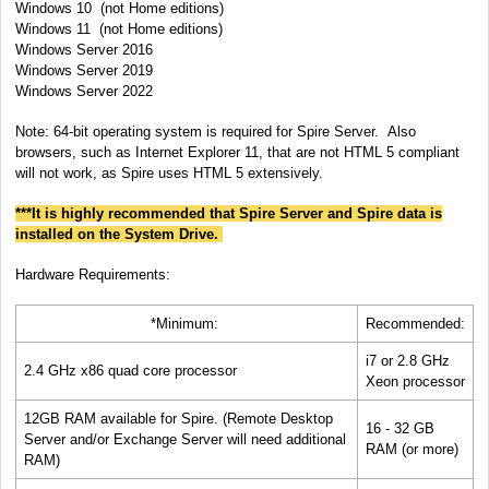
Windows
10 (not Home editions)
Windows
11
(not Home editions)
Windows Server 2016
Windows Server 2019
Windows Server 2022
Note: 64-bit operating system is required for Spire Server.
Also
browsers, such as Internet Explorer 11, that are not HTML 5 compliant
will not work, as Spire uses HTML 5 extensively.
***It is highly recommended that Spire Server and Spire data is
installed on the System Drive.
Hardware Requirements:
*Minimum:
Recommended:
i7 or 2.8 GHz
2.4 GHz x86 quad core processor
Xeon processor
12GB RAM available for Spire. (Remote Desktop
16 - 32 GB
Server and/or Exchange Server will need additional
RAM (or more)
RAM)