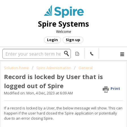
Spire Systems
Welcome
Login
Sign up
Solution home
Spire Administration
General
Record is locked by User that is
logged out of Spire
Print
Modified on: Mon, 4 Dec, 2023 at 6:09 AM
If a record is locked by a User, the below message will show. This can
happen if the user hard closed the Spire application or potentially
due to an error closing Spire.