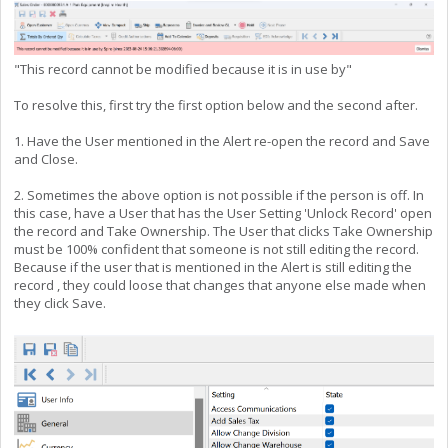
"This record cannot be modified because it is in use by"
To resolve this, first try the first option below and the second after.
1. Have the User mentioned in the Alert re-open the record and Save
and Close.
2. Sometimes the above option is not possible if the person is off. In
this case, have a User that has the User Setting 'Unlock Record' open
the record and Take Ownership. The User that clicks Take Ownership
must be 100% confident that someone is not still editing the record.
Because if the user that is mentioned in the Alert is still editing the
record , they could loose that changes that anyone else made when
they click Save.