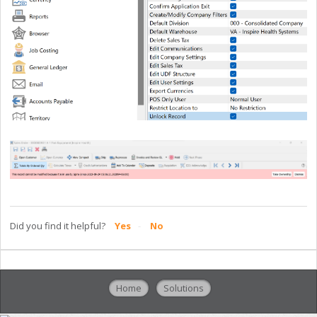
Did you find it helpful?
Yes
No
Home
Solutions