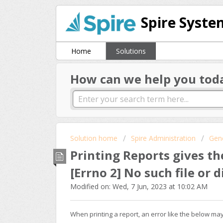
Spire Syste
Home
Solutions
How can we help you tod
Solution home
Spire Administration
Gen
Printing Reports gives th
[Errno 2] No such file or 
Modified on: Wed, 7 Jun, 2023 at 10:02 AM
When printing a report, an error like the below ma