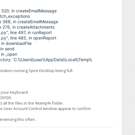
ne 320, in createEmailMessage
catch_exceptions
ne 388, in createEmailMessage
ne 276, in createAttachments
py", line 497, in runReport
.py", line 485, in openReport
, in downloadFile
 in send
 in _open
ectory: 'C:\\Users\\user\\AppData\\Local\\Temp\\
tation running Spire Desktop being full.
n your keyboard.
 ENTER.
t all the files in the %temp% folder.
the User Account Control window appear to confirm.
eriencing this often.