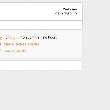
Welcome
Login
Sign up
or
to submit a new ticket
gin
Signup
Check ticket status
844-556-6789