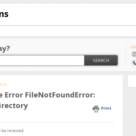
ms
ay?
Lo
SEARCH
eral
e Error FileNotFoundError:
directory
Print
y be received.