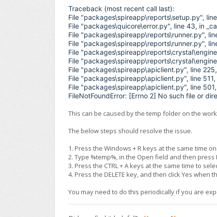
Traceback (most recent call last):
File "packages\spireapp\reports\setup.py", li
File "packages\quicore\error.py", line 43, in _
File "packages\spireapp\reports\runner.py", li
File "packages\spireapp\reports\runner.py", li
File "packages\spireapp\reports\crystal\engine.
File "packages\spireapp\reports\crystal\engine
File "packages\spireapp\apiclient.py", line 225
File "packages\spireapp\apiclient.py", line 511,
File "packages\spireapp\apiclient.py", line 501,
FileNotFoundError: [Errno 2] No such file or dir
This can be caused by the temp folder on the works
The below steps should resolve the issue.
1. Press the Windows + R keys at the same time o
2. Type %temp%, in the Open field and then press
3. Press the CTRL + A keys at the same time to selec
4. Press the DELETE key, and then click Yes when 
You may need to do this periodically if you are exp