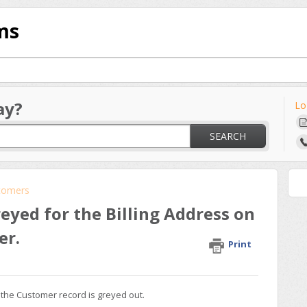
ms
ay?
Lo
SEARCH
tomers
eyed for the Billing Address on
er.
Print
 the Customer record is greyed out.