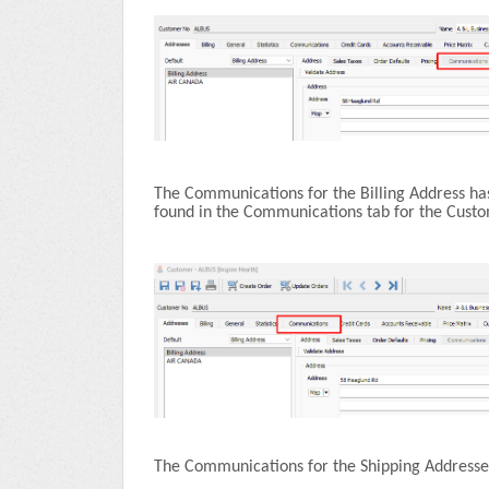
The Communications for the Billing Address ha
found in the Communications tab for the Cust
The Communications for the Shipping Addresses