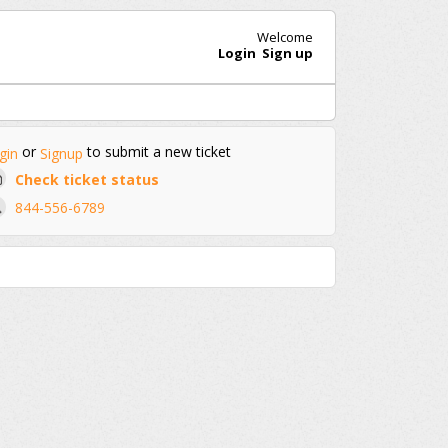
Welcome
Login
Sign up
or
to submit a new ticket
gin
Signup
Check ticket status
844-556-6789