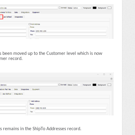
s been moved up to the Customer level which is now
omer record.
 remains in the ShipTo Addresses record.