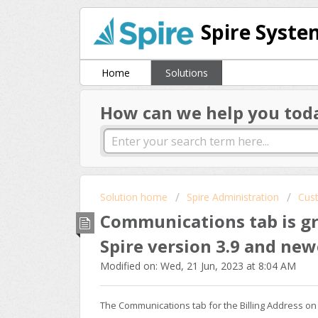
Spire Syste
Home
Solutions
How can we help you tod
Solution home
Spire Administration
Cus
Communications tab is gr
Spire version 3.9 and new
Modified on: Wed, 21 Jun, 2023 at 8:04 AM
The Communications tab for the Billing Address on