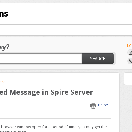
ms
ay?
Lo
SEARCH
eral
ed Message in Spire Server
Print
in browser window open for a period of time, you may get the
unable to login.