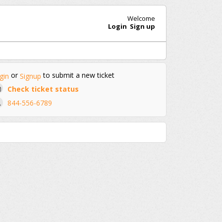
Welcome
Login
Sign up
or
to submit a new ticket
gin
Signup
Check ticket status
844-556-6789