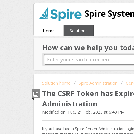
Spire Syste
Home
Solutions
How can we help you tod
Solution home
Spire Administration
Gen
The CSRF Token has Expir
Administration
Modified on: Tue, 21 Feb, 2023 at 6:40 PM
If you have had a Spire Server Administration log
message that the CSRF token has expired and are 