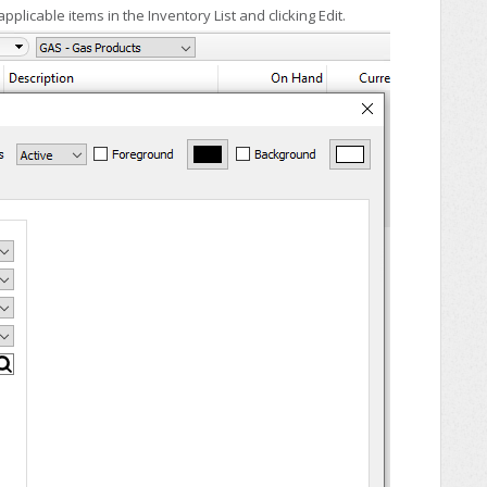
plicable items in the Inventory List and clicking Edit.