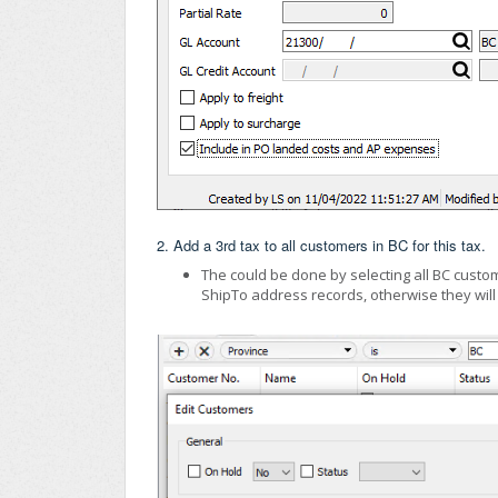
2. Add a 3rd tax to all customers in BC for this tax.
The could be done by selecting all BC custome
ShipTo address records, otherwise they will