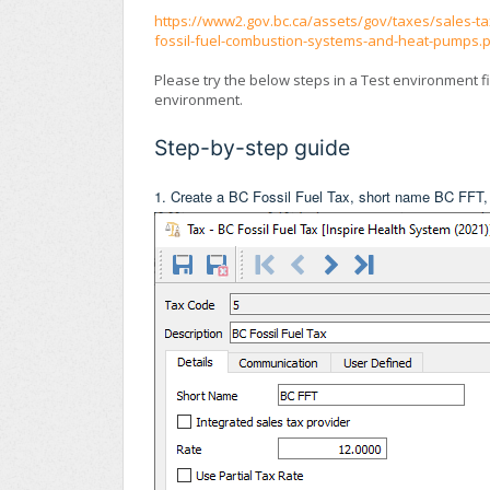
https://www2.gov.bc.ca/assets/gov/taxes/sales-tax
fossil-fuel-combustion-systems-and-heat-pumps.
Please try the below steps in a Test environment f
environment.
Step-by-step guide
1. Create a BC Fossil Fuel Tax, short name BC FFT,