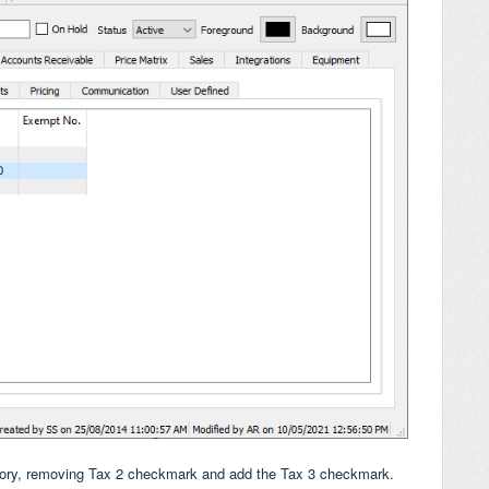
ntory, removing Tax 2 checkmark and add the Tax 3 checkmark.