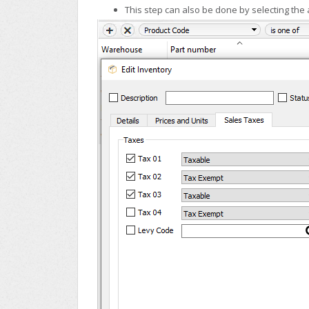
This step can also be done by selecting the ap