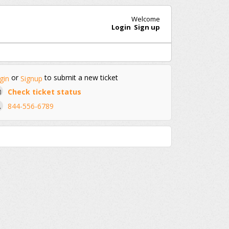
Welcome
Login
Sign up
or
to submit a new ticket
gin
Signup
Check ticket status
844-556-6789