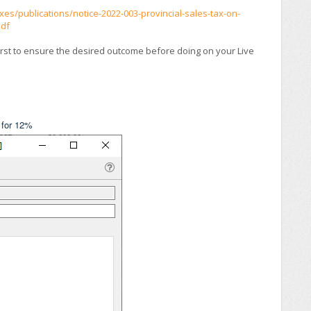
es/publications/notice-2022-003-provincial-sales-tax-on-
pdf
irst to ensure the desired outcome before doing on your Live
 for 12%