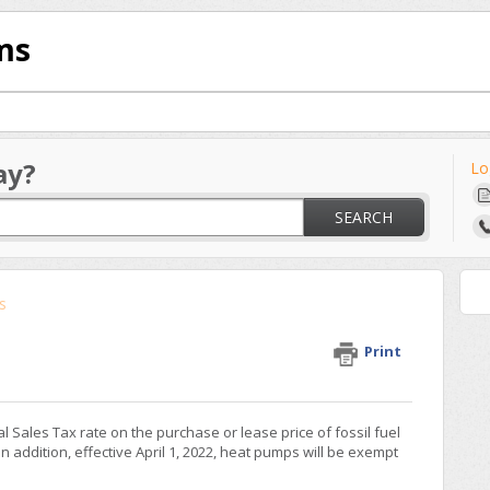
ms
ay?
Lo
SEARCH
s
Print
ial Sales Tax rate on the purchase or lease price of fossil fuel
 addition, effective April 1, 2022, heat pumps will be exempt