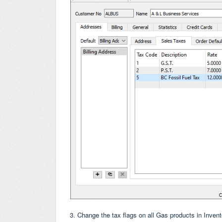
3. Change the tax flags on all Gas products in Inve