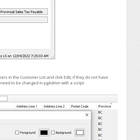
rs in the Customer List and click Edit, if they do not have
 need to be changed in pgAdmin with a script.