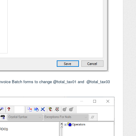
Invoice Batch forms to change @total_tax01 and
@total_tax03