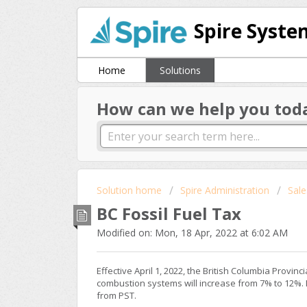
Spire Syste
Home
Solutions
How can we help you tod
Solution home
Spire Administration
Sale
BC Fossil Fuel Tax
Modified on: Mon, 18 Apr, 2022 at 6:02 AM
Effective April 1, 2022, the British Columbia Provinc
combustion systems will increase from 7% to 12%. In
from PST.