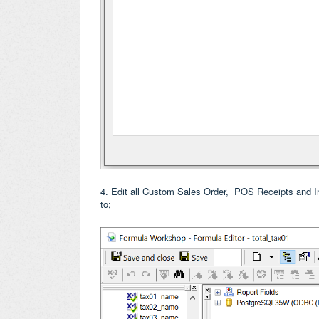
4. Edit all Custom Sales Order, POS Receipts and 
to;