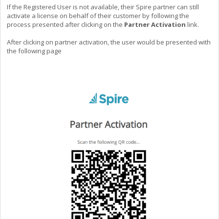
If the Registered User is not available, their Spire partner can still
activate a license on behalf of their customer by following the
process presented after clicking on the
Partner Activation
link.
After clicking on partner activation, the user would be presented with
the following page