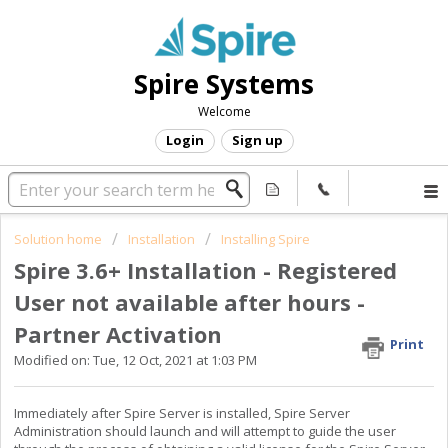
Spire Systems
Welcome
Login
Sign up
Solution home
Installation
Installing Spire
Spire 3.6+ Installation - Registered
User not available after hours -
Partner Activation
Print
Modified on: Tue, 12 Oct, 2021 at 1:03 PM
Immediately after Spire Server is installed, Spire Server
Administration should launch and will attempt to guide the user