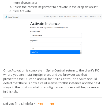
more characters)
Select the correct Registrant to activate in the drop down list
Click Activate
Once Activation is complete in Spire Central; return to the client's PC
where you are installing Spire on, and the browser tab that
presented the QR code and url for Spire Central, and Spire should
detect that there is now a valid license for this instance and the next
stage in the post installation configuration process will be presented
in this tab.
Did you find it helpful?
Yes
No