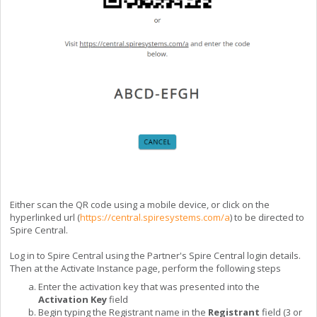
Either scan the QR code using a mobile device, or click on the
hyperlinked url (
https://central.spiresystems.com/a
) to be directed to
Spire Central.
Log in to Spire Central using the Partner's Spire Central login details.
Then at the Activate Instance page, perform the following steps
Enter the activation key that was presented into the
Activation Key
field
Begin typing the Registrant name in the
Registrant
field (3 or