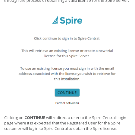
through the process of obtaining a valid license for the Spire Server.
Clicking on
CONTINUE
will redirect a user to the Spire Central Login
page where it is expected that the Registered User for the Spire
customer will log in to Spire Central to obtain the Spire license.