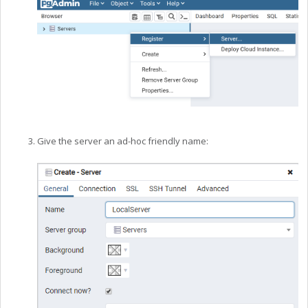
Give the server an ad-hoc friendly name: