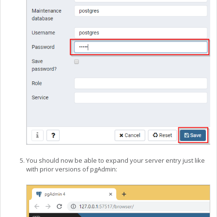
You should now be able to expand your server entry just like
with prior versions of pgAdmin: