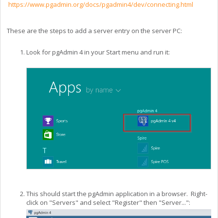
https://www.pgadmin.org/docs/pgadmin4/dev/connecting.html
These are the steps to add a server entry on the server PC:
Look for pgAdmin 4 in your Start menu and run it:
This should start the pgAdmin application in a browser. Right-
click on "Servers" and select "Register" then "Server...":