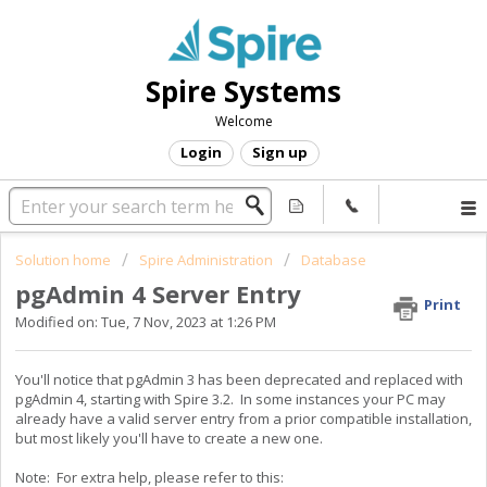
Spire Systems
Welcome
Login
Sign up
Solution home
Spire Administration
Database
pgAdmin 4 Server Entry
Print
Modified on: Tue, 7 Nov, 2023 at 1:26 PM
You'll notice that pgAdmin 3 has been deprecated and replaced with
pgAdmin 4, starting with Spire 3.2. In some instances your PC may
already have a valid server entry from a prior compatible installation,
but most likely you'll have to create a new one.
Note: For extra help, please refer to this: