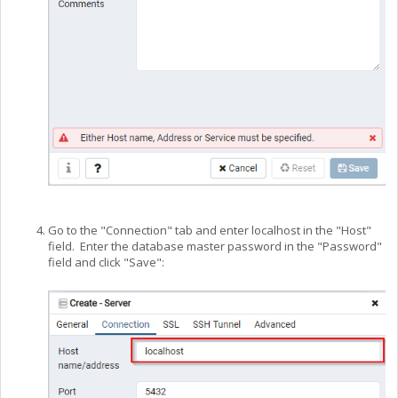
Go to the "Connection" tab and enter localhost in the "Host"
field. Enter the database master password in the "Password"
field and click "Save":