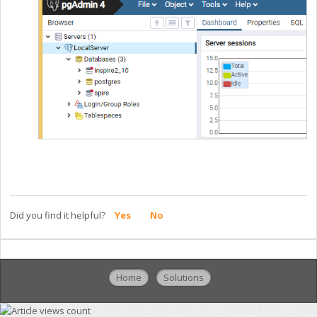
Did you find it helpful?
Yes
No
Home
Solutions