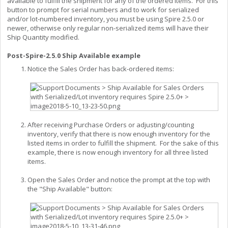
available to fulfill the shipment for any of the ordered items. For this
button to prompt for serial numbers and to work for serialized
and/or lot-numbered inventory, you must be using Spire 2.5.0 or
newer, otherwise only regular non-serialized items will have their
Ship Quantity modified.
Post-Spire-2.5.0 Ship Available example
Notice the Sales Order has back-ordered items:
After receiving Purchase Orders or adjusting/counting
inventory, verify that there is now enough inventory for the
listed items in order to fulfill the shipment. For the sake of this
example, there is now enough inventory for all three listed
items.
Open the Sales Order and notice the prompt at the top with
the "Ship Available" button: