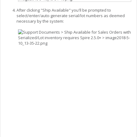
After clicking "Ship Available" you'll be prompted to
select/enter/auto-generate serial/lot numbers as deemed
necessary by the system: