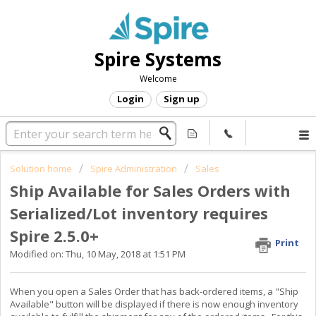
Spire Systems
Welcome
Login
Sign up
Solution home
Spire Administration
Sales
Ship Available for Sales Orders with
Serialized/Lot inventory requires
Spire 2.5.0+
Print
Modified on: Thu, 10 May, 2018 at 1:51 PM
When you open a Sales Order that has back-ordered items, a "Ship
Available" button will be displayed if there is now enough inventory