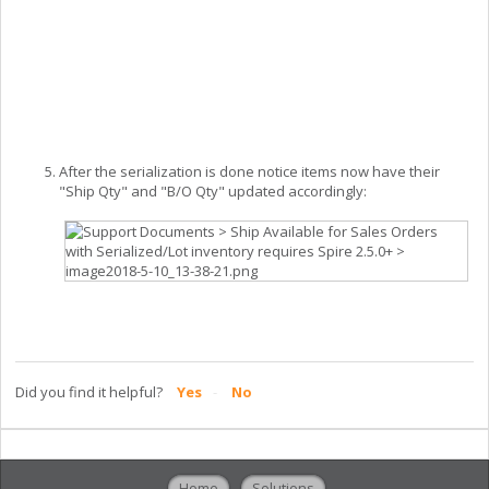
After the serialization is done notice items now have their
"Ship Qty" and "B/O Qty" updated accordingly:
Did you find it helpful?
Yes
No
Home
Solutions