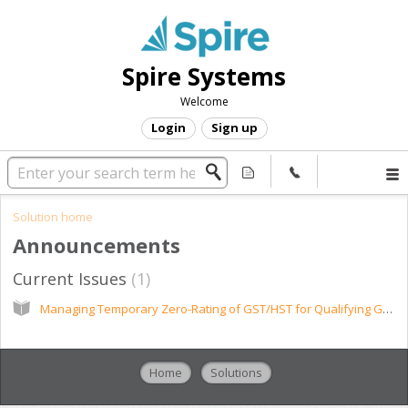
Spire Systems
Welcome
Login
Sign up
Solution home
Announcements
Current Issues
1
Managing Temporary Zero-Rating of GST/HST for Qualifying Goods
Home
Solutions